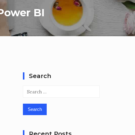
 Power BI
Search
Search
for:
Recent Posts