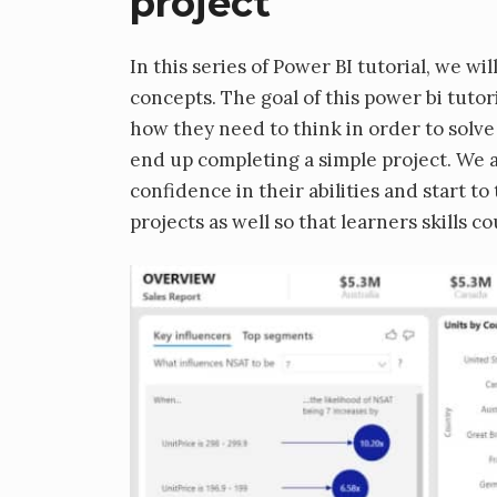
project
In this series of Power BI tutorial, we w
concepts. The goal of this power bi tutor
how they need to think in order to solve a
end up completing a simple project. We ar
confidence in their abilities and start to
projects as well so that learners skills c