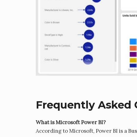
Frequently Asked 
What is Microsoft Power BI?
According to Microsoft, Power BI is a Bus