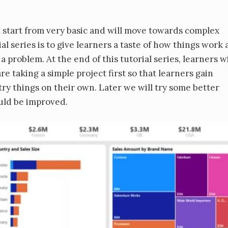
ill start from very basic and will move towards complex
ial series is to give learners a taste of how things work
 problem. At the end of this tutorial series, learners wi
e taking a simple project first so that learners gain
 try things on their own. Later we will try some better
ould be improved.