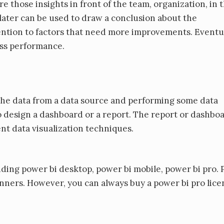
 those insights in front of the team, organization, in 
 later can be used to draw a conclusion about the
ntion to factors that need more improvements. Eventua
ess performance.
 the data from a data source and performing some data
 design a dashboard or a report. The report or dashbo
nt data visualization techniques.
uding power bi desktop, power bi mobile, power bi pro.
inners. However, you can always buy a power bi pro licen