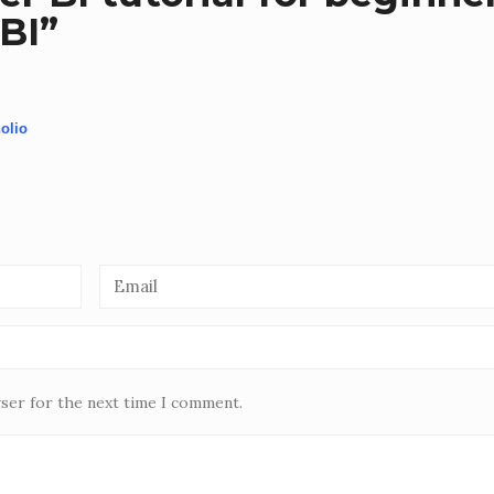
BI
”
olio
wser for the next time I comment.