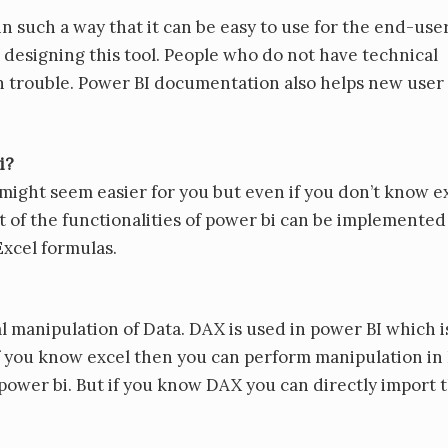
in such a way that it can be easy to use for the end-user
e designing this tool. People who do not have technical
 trouble. Power BI documentation also helps new user
i?
might seem easier for you but even if you don’t know e
st of the functionalities of power bi can be implemented
xcel formulas.
 manipulation of Data. DAX is used in power BI which i
n. If you know excel then you can perform manipulation in
 power bi. But if you know DAX you can directly import 