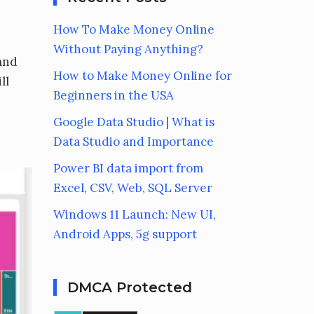
How To Make Money Online
Without Paying Anything?
 and
How to Make Money Online for
ll
Beginners in the USA
Google Data Studio | What is
Data Studio and Importance
Power BI data import from
Excel, CSV, Web, SQL Server
Windows 11 Launch: New UI,
Android Apps, 5g support
DMCA Protected