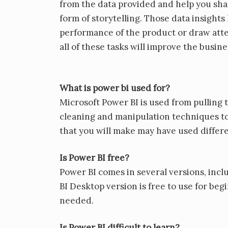
from the data provided and help you share
form of storytelling. Those data insights
performance of the product or draw atte
all of these tasks will improve the busin
What is power bi used for?
Microsoft Power BI is used from pulling
cleaning and manipulation techniques to
that you will make may have used differe
Is Power BI free?
Power BI comes in several versions, incl
BI Desktop version is free to use for beg
needed.
Is Power BI difficult to learn?