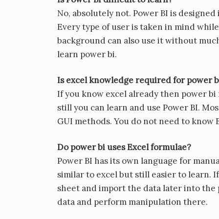
No, absolutely not. Power BI is designed 
Every type of user is taken in mind whil
background can also use it without much
learn power bi.
Is excel knowledge required for power b
If you know excel already then power bi 
still you can learn and use Power BI. Mo
GUI methods. You do not need to know E
Do power bi uses Excel formulae?
Power BI has its own language for manual
similar to excel but still easier to lear
sheet and import the data later into the
data and perform manipulation there.