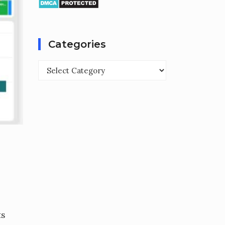
Categories
Categories
ts