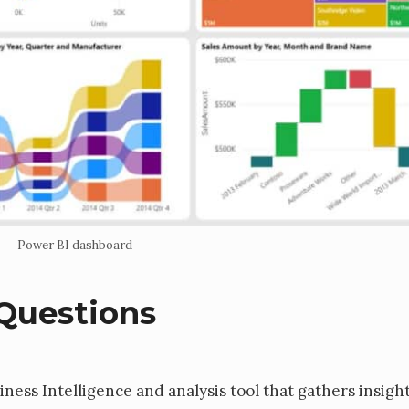
Power BI dashboard
Questions
iness Intelligence and analysis tool that gathers insigh