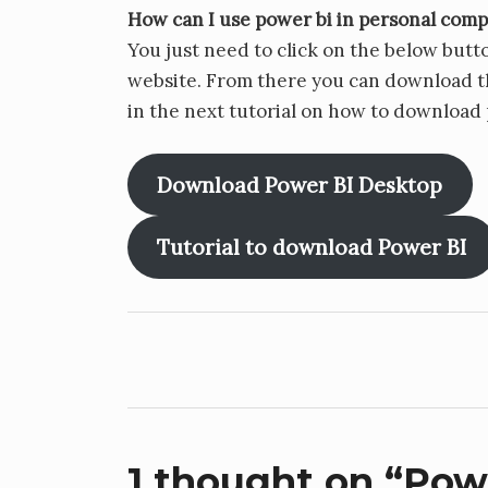
How can I use power bi in personal com
You just need to click on the below butto
website. From there you can download th
in the next tutorial on how to download
Download Power BI Desktop
Tutorial to download Power BI
Post
navigation
1 thought on “
Powe