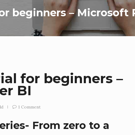
for beginners – Microsoft
ial for beginners –
er BI
ld
1 Comment
eries- From zero to a