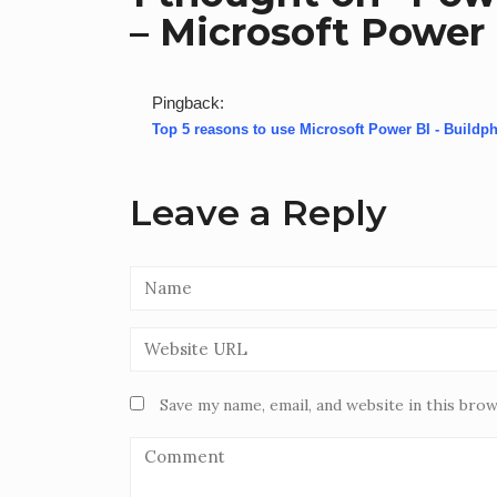
– Microsoft Power 
Pingback:
Top 5 reasons to use Microsoft Power BI - Buildph
Leave a Reply
Save my name, email, and website in this bro