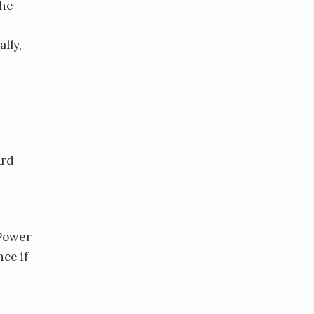
the
lly,
ard
 Power
ce if