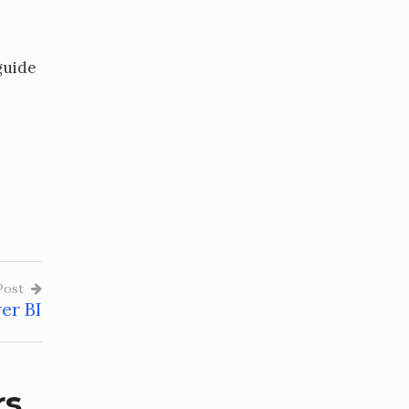
guide
Post
er BI
rs