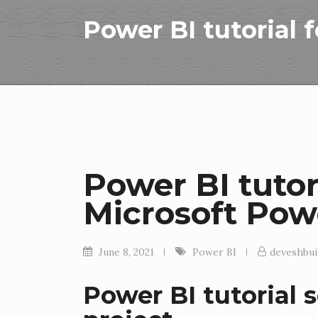
Power BI tutorial 
Power BI tutor
Microsoft Pow
June 8, 2021
Power BI
deveshbui
Power BI tutorial s