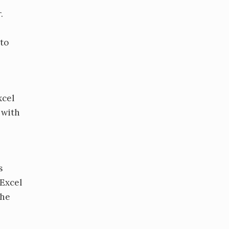
.
 to
xcel
 with
s
 Excel
the