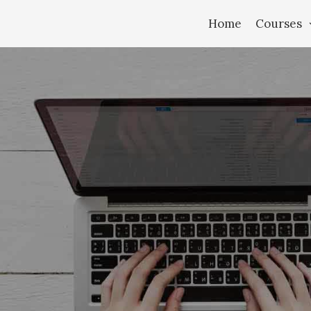
Home
Courses