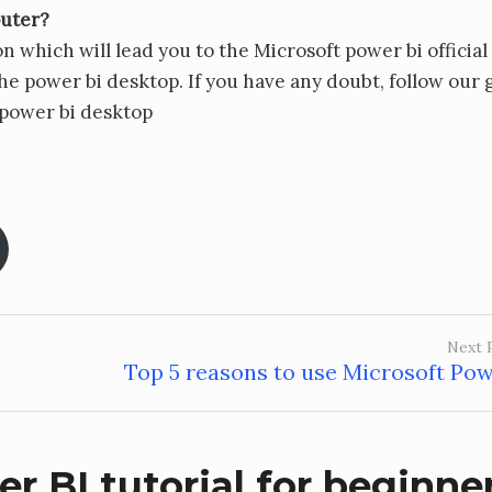
puter?
n which will lead you to the Microsoft power bi official
e power bi desktop. If you have any doubt, follow our 
 power bi desktop
Next 
Top 5 reasons to use Microsoft Pow
r BI tutorial for beginne