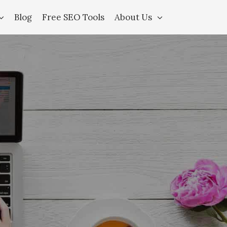
Blog
Free SEO Tools
About Us