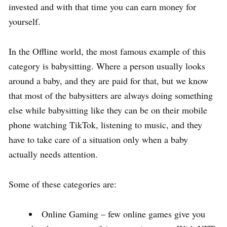
invested and with that time you can earn money for
yourself.
In the Offline world, the most famous example of this
category is babysitting. Where a person usually looks
around a baby, and they are paid for that, but we know
that most of the babysitters are always doing something
else while babysitting like they can be on their mobile
phone watching TikTok, listening to music, and they
have to take care of a situation only when a baby
actually needs attention.
Some of these categories are:
Online Gaming – few online games give you