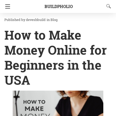
BUILDPHOLIO
Homepage
Blog
deveshbuild
in
Blog
How to Make
Money Online for
Beginners in the
USA