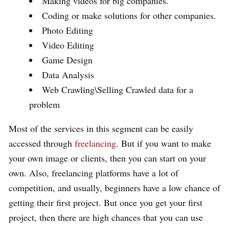
Making videos for big companies.
Coding or make solutions for other companies.
Photo Editing
Video Editing
Game Design
Data Analysis
Web Crawling\Selling Crawled data for a
problem
Most of the services in this segment can be easily
accessed through
freelancing
. But if you want to make
your own image or clients, then you can start on your
own. Also, freelancing platforms have a lot of
competition, and usually, beginners have a low chance of
getting their first project. But once you get your first
project, then there are high chances that you can use