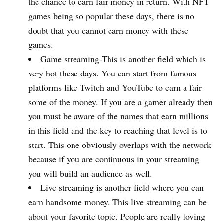
the chance to earn fair money in return. With NFT
games being so popular these days, there is no
doubt that you cannot earn money with these
games.
Game streaming-This is another field which is
very hot these days. You can start from famous
platforms like Twitch and YouTube to earn a fair
some of the money. If you are a gamer already then
you must be aware of the names that earn millions
in this field and the key to reaching that level is to
start. This one obviously overlaps with the network
because if you are continuous in your streaming
you will build an audience as well.
Live streaming is another field where you can
earn handsome money. This live streaming can be
about your favorite topic. People are really loving