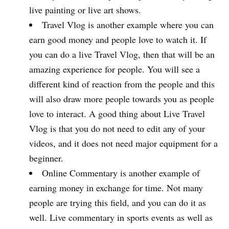
live painting or live art shows.
Travel Vlog is another example where you can
earn good money and people love to watch it. If
you can do a live Travel Vlog, then that will be an
amazing experience for people. You will see a
different kind of reaction from the people and this
will also draw more people towards you as people
love to interact. A good thing about Live Travel
Vlog is that you do not need to edit any of your
videos, and it does not need major equipment for a
beginner.
Online Commentary is another example of
earning money in exchange for time. Not many
people are trying this field, and you can do it as
well. Live commentary in sports events as well as