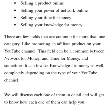
Selling a product online
Selling your power of network online
Selling your time for money
Selling your knowledge for money
There are few fields that are common for more than one
category. Like promoting an affiliate product on your
YouTube channel. This field can be a common between
Network for Money, and Time for Money, and
sometimes it can involve Knowledge for money as well,
completely depending on the type of your YouTube
channel.
We will discuss each one of them in detail and will get
to know how each one of them can help you.