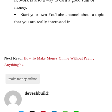
money.
Start your own YouTube channel about a topic
that you are really interested in.
Next Read:
How To Make Money Online Without Paying
Anything? »
make money online
deveshbuild
: