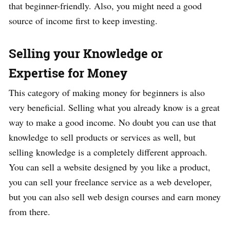
that beginner-friendly. Also, you might need a good
source of income first to keep investing.
Selling your Knowledge or
Expertise for Money
This category of making money for beginners is also
very beneficial. Selling what you already know is a great
way to make a good income. No doubt you can use that
knowledge to sell products or services as well, but
selling knowledge is a completely different approach.
You can sell a website designed by you like a product,
you can sell your freelance service as a web developer,
but you can also sell web design courses and earn money
from there.