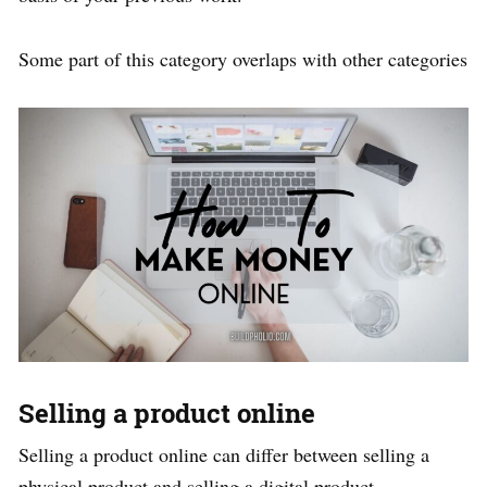
Some part of this category overlaps with other categories
Selling a product online
Selling a product online can differ between selling a
physical product and selling a digital product.