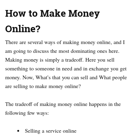
How to Make Money
Online?
There are several ways of making money online, and I
am going to discuss the most dominating ones here.
Making money is simply a tradeoff. Here you sell
something to someone in need and in exchange you get
money. Now, What’s that you can sell and What people
are selling to make money online?
The tradeoff of making money online happens in the
following few ways:
Selling a service online