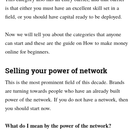
is that either you must have an excellent skill set in a
field, or you should have capital ready to be deployed.
Now we will tell you about the categories that anyone
can start and these are the guide on How to make money
online for beginners.
Selling your power of network
This is the most prominent field of this decade. Brands
are turning towards people who have an already built
power of the network. If you do not have a network, then
you should start now.
What do I mean by the power of the network?