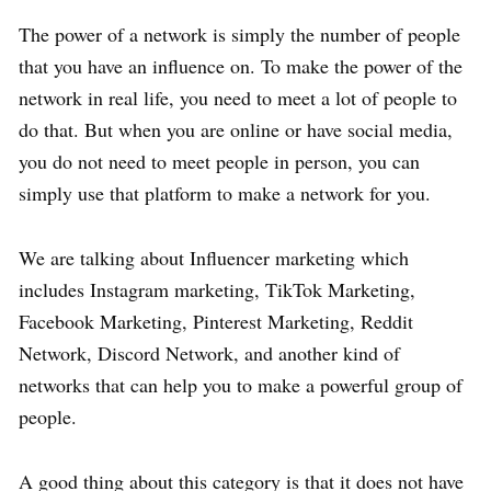
The power of a network is simply the number of people
that you have an influence on. To make the power of the
network in real life, you need to meet a lot of people to
do that. But when you are online or have social media,
you do not need to meet people in person, you can
simply use that platform to make a network for you.
We are talking about Influencer marketing which
includes Instagram marketing, TikTok Marketing,
Facebook Marketing, Pinterest Marketing, Reddit
Network, Discord Network, and another kind of
networks that can help you to make a powerful group of
people.
A good thing about this category is that it does not have