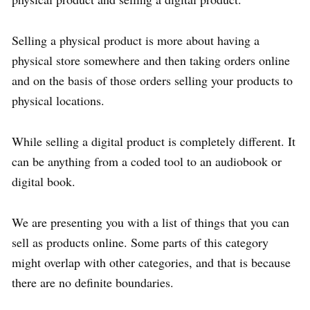
Selling a physical product is more about having a
physical store somewhere and then taking orders online
and on the basis of those orders selling your products to
physical locations.
While selling a digital product is completely different. It
can be anything from a coded tool to an audiobook or
digital book.
We are presenting you with a list of things that you can
sell as products online. Some parts of this category
might overlap with other categories, and that is because
there are no definite boundaries.