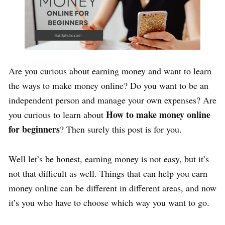
Are you curious about earning money and want to learn
the ways to make money online? Do you want to be an
independent person and manage your own expenses? Are
How to make money online
you curious to learn about
for beginners
? Then surely this post is for you.
Well let’s be honest, earning money is not easy, but it’s
not that difficult as well. Things that can help you earn
money online can be different in different areas, and now
it’s you who have to choose which way you want to go.