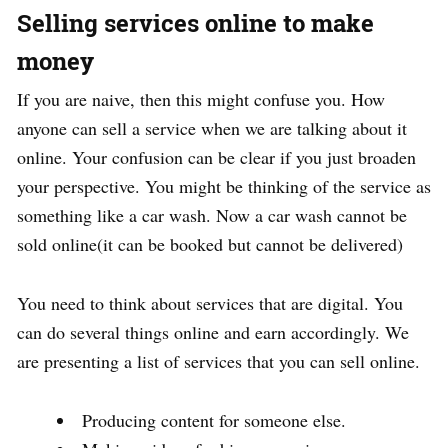
Selling services online to make
money
If you are naive, then this might confuse you. How
anyone can sell a service when we are talking about it
online. Your confusion can be clear if you just broaden
your perspective. You might be thinking of the service as
something like a car wash. Now a car wash cannot be
sold online(it can be booked but cannot be delivered)
You need to think about services that are digital. You
can do several things online and earn accordingly. We
are presenting a list of services that you can sell online.
Producing content for someone else.