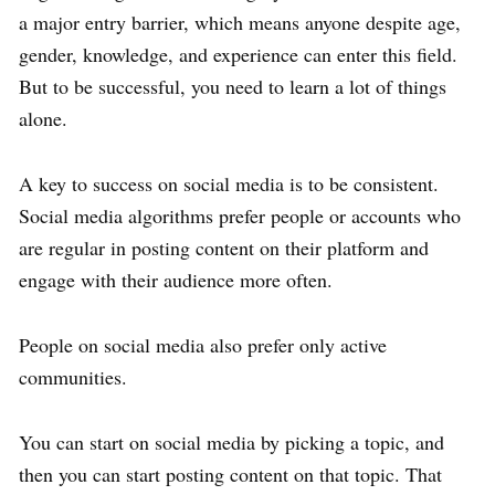
a major entry barrier, which means anyone despite age,
gender, knowledge, and experience can enter this field.
But to be successful, you need to learn a lot of things
alone.
A key to success on social media is to be consistent.
Social media algorithms prefer people or accounts who
are regular in posting content on their platform and
engage with their audience more often.
People on social media also prefer only active
communities.
You can start on social media by picking a topic, and
then you can start posting content on that topic. That