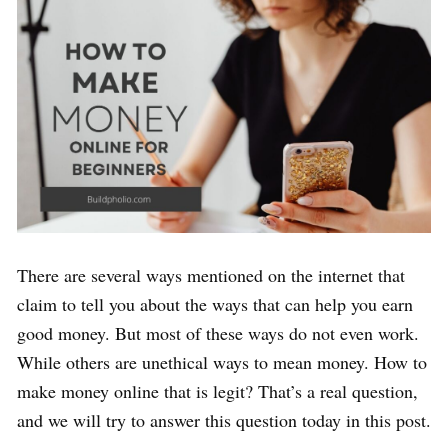
There are several ways mentioned on the internet that
claim to tell you about the ways that can help you earn
good money. But most of these ways do not even work.
While others are unethical ways to mean money. How to
make money online that is legit? That’s a real question,
and we will try to answer this question today in this post.