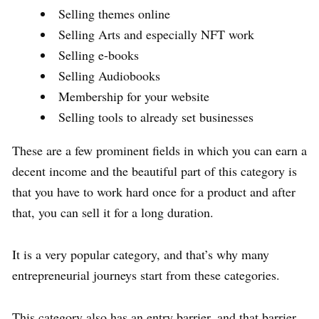
Selling themes online
Selling Arts and especially NFT work
Selling e-books
Selling Audiobooks
Membership for your website
Selling tools to already set businesses
These are a few prominent fields in which you can earn a
decent income and the beautiful part of this category is
that you have to work hard once for a product and after
that, you can sell it for a long duration.
It is a very popular category, and that’s why many
entrepreneurial journeys start from these categories.
This category also has an entry barrier, and that barrier