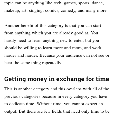
topic can be anything like tech, games, sports, dance,
makeup, art, singing, comics, comedy, and many more.
Another benefit of this category is that you can start
from anything which you are already good at. You
hardly need to learn anything new to enter, but you
should be willing to learn more and more, and work
harder and harder. Because your audience can not see or
hear the same thing repeatedly.
Getting money in exchange for time
This is another category and this overlaps with all of the
previous categories because in every category you have
to dedicate time. Without time, you cannot expect an
output. But there are few fields that need only time to be