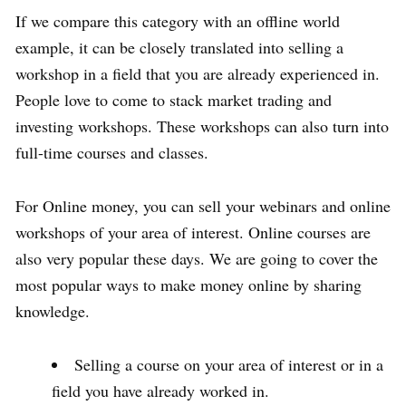
If we compare this category with an offline world
example, it can be closely translated into selling a
workshop in a field that you are already experienced in.
People love to come to stack market trading and
investing workshops. These workshops can also turn into
full-time courses and classes.
For Online money, you can sell your webinars and online
workshops of your area of interest. Online courses are
also very popular these days. We are going to cover the
most popular ways to make money online by sharing
knowledge.
Selling a course on your area of interest or in a
field you have already worked in.