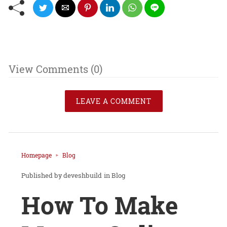
View Comments (0)
LEAVE A COMMENT