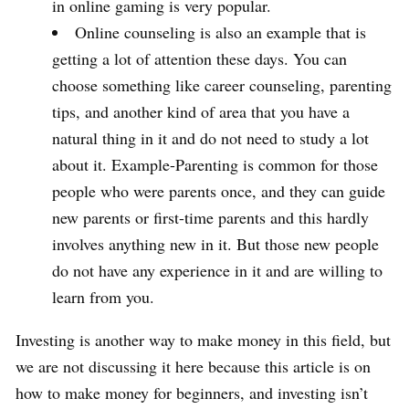
in online gaming is very popular.
Online counseling is also an example that is
getting a lot of attention these days. You can
choose something like career counseling, parenting
tips, and another kind of area that you have a
natural thing in it and do not need to study a lot
about it. Example-Parenting is common for those
people who were parents once, and they can guide
new parents or first-time parents and this hardly
involves anything new in it. But those new people
do not have any experience in it and are willing to
learn from you.
Investing is another way to make money in this field, but
we are not discussing it here because this article is on
how to make money for beginners, and investing isn’t