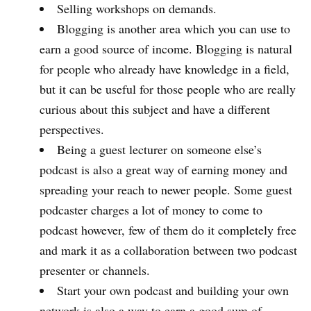
Selling workshops on demands.
Blogging is another area which you can use to
earn a good source of income. Blogging is natural
for people who already have knowledge in a field,
but it can be useful for those people who are really
curious about this subject and have a different
perspectives.
Being a guest lecturer on someone else’s
podcast is also a great way of earning money and
spreading your reach to newer people. Some guest
podcaster charges a lot of money to come to
podcast however, few of them do it completely free
and mark it as a collaboration between two podcast
presenter or channels.
Start your own podcast and building your own
network is also a way to earn a good sum of