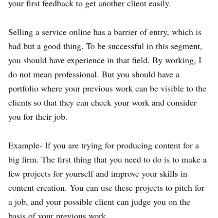
your first feedback to get another client easily.
Selling a service online has a barrier of entry, which is
bad but a good thing. To be successful in this segment,
you should have experience in that field. By working, I
do not mean professional. But you should have a
portfolio where your previous work can be visible to the
clients so that they can check your work and consider
you for their job.
Example- If you are trying for producing content for a
big firm. The first thing that you need to do is to make a
few projects for yourself and improve your skills in
content creation. You can use these projects to pitch for
a job, and your possible client can judge you on the
basis of your previous work.