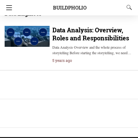
BUILDPHOLIO
Data Engineer
Data Analysis: Overview,
Roles and Responsibilities
Data Analysis Overview and the whole process of
storytelling Before starting the storytelling, we need…
5 years ago