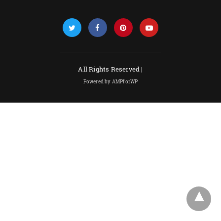
All Rights Reserved |
Powered by AMPforWP