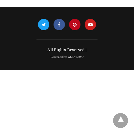
All Rights Reserved |
Powered by AMPforWP