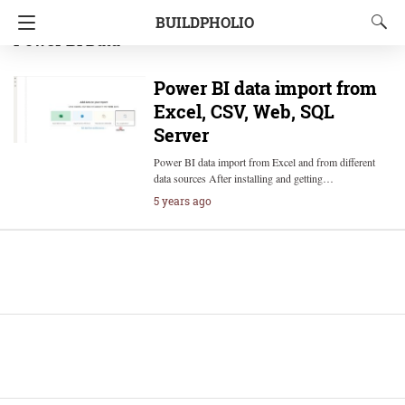
BUILDPHOLIO
Power BI Data
Power BI data import from
Excel, CSV, Web, SQL
Server
Power BI data import from Excel and from different
data sources After installing and getting…
5 years ago